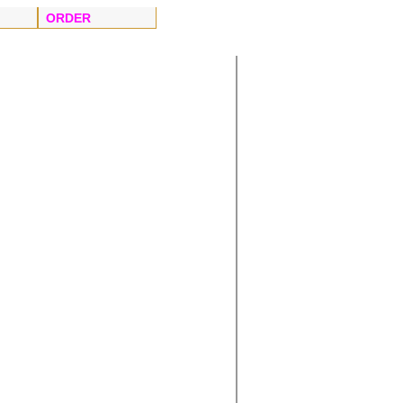
ORDER