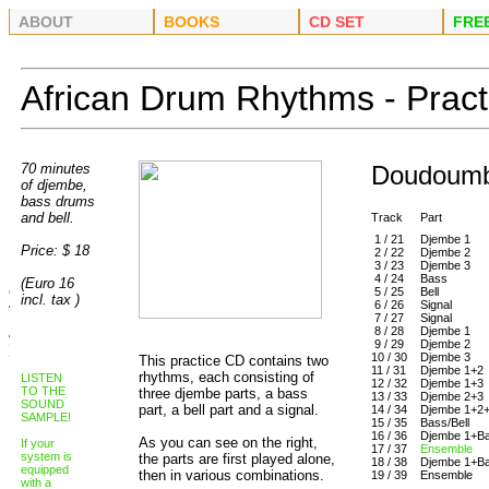
ABOUT
BOOKS
CD SET
FRE
African Drum Rhythms - Prac
70 minutes
Doudoumb
of dj
embe,
bass drums
and bell.
Track
Part
1 / 21
Djembe 1
Price: $ 18
2 / 22
Djembe 2
3 / 23
Djembe 3
4 / 24
Bass
(Euro 16
5 / 25
Bell
incl. tax )
6 / 26
Signal
7 / 27
Signal
8 / 28
Djembe 1
9 / 29
Djembe 2
10 / 30
Djembe 3
This practice CD contains two
11 / 31
Djembe 1+2
rhythms, each consisting of
LISTEN
12 / 32
Djembe 1+3
TO THE
three djembe parts, a bass
13 / 33
Djembe 2+3
SOUND
part, a bell part and a signal.
14 / 34
Djembe 1+2
SAMPLE!
15 / 35
Bass/Bell
16 / 36
Djembe 1+Ba
As you can see on the right,
If your
17 / 37
Ensemble
system is
the parts are first played alone,
18 / 38
Djembe 1+Ba
equipped
then in various combinations.
19 / 39
Ensemble
with a