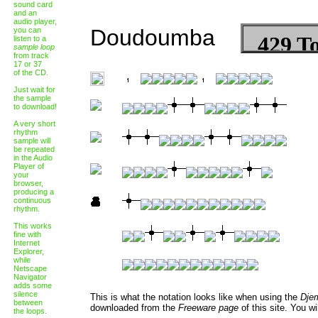
sound card
and an
audio player,
Doudoumba
you can
listen to a
sample loop
from track
17 or 37
of the CD.
Just wait for
the sample
to download!
A very short
rhythm
sample will
be repeated
in the Audio
Player of
your
browser,
producing a
continuous
rhythm.
This works
fine with
Internet
Explorer,
while
Netscape
Navigator
adds some
silence
This is what the notation looks like when using the
Dje
between
downloaded from the
Freeware page
of this site. You wi
the loops.