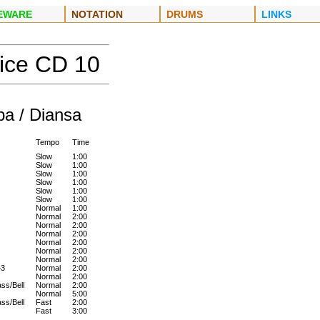
EWARE
NOTATION
DRUMS
LINKS
tice CD
10
a / Diansa
Tempo
Time
Slow
1:00
Slow
1:00
Slow
1:00
Slow
1:00
Slow
1:00
Slow
1:00
Normal
1:00
Normal
2:00
Normal
2:00
Normal
2:00
Normal
2:00
Normal
2:00
Normal
2:00
+3
Normal
2:00
Normal
2:00
ss/Bell
Normal
2:00
Normal
5:00
ss/Bell
Fast
2:00
Fast
3:00