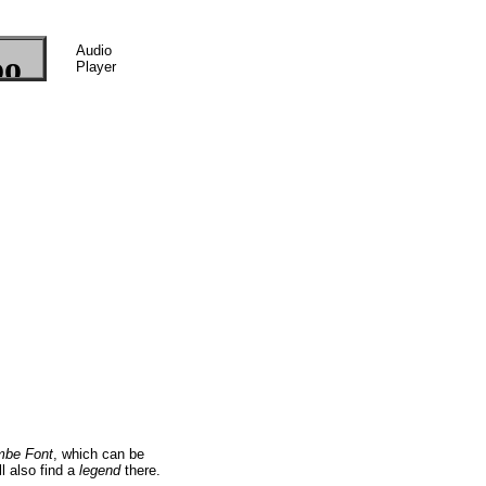
Audio
Player
mbe Font
, which can be
ll also find a
legend
there.