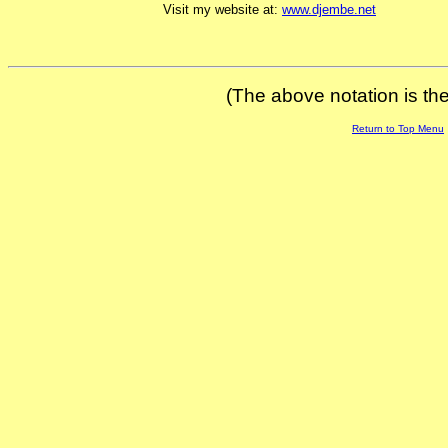
Visit my website at:
www.djembe.net
(The above notation is the 
Return to Top Menu