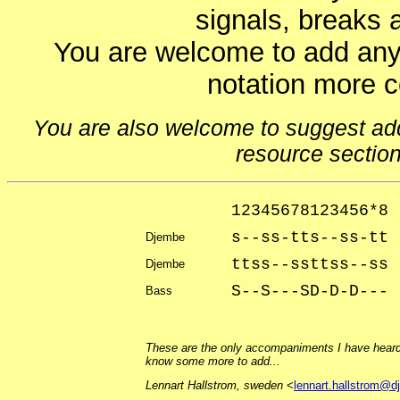
signals, breaks 
You are welcome to add any
notation more 
You are also welcome to suggest addit
resource sectio
12345678123456*8
s--ss-tts--ss-tt
Djembe
ttss--ssttss--ss 
Djembe
S--S---SD-D-D---
Bass
These are the only accompaniments I have heard 
know some more to add...
Lennart Hallstrom, sweden
<
lennart.hallstrom@d