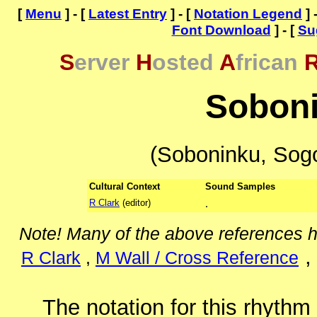
[
Menu
] - [
Latest Entry
] - [
Notation Legend
] 
Font Download
] - [
Su
S
erver
H
osted
A
frican
Sobon
(Soboninku, Sogo
Cultural Context
Sound Samples
R Clark
(editor)
.
Note! Many of the above references 
R Clark
,
M Wall / Cross Reference
The notation for this rhythm