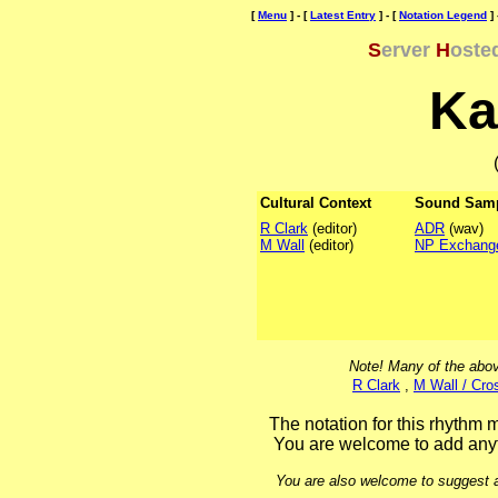
[
Menu
] - [
Latest Entry
] - [
Notation Legend
] 
S
erver
H
oste
Ka
Cultural Context
Sound Sam
R Clark
(editor)
ADR
(wav)
M Wall
(editor)
NP Exchang
Note! Many of the abov
R Clark
,
M Wall / Cro
The notation for this rhythm m
You are welcome to add anyt
You are also welcome to suggest ad