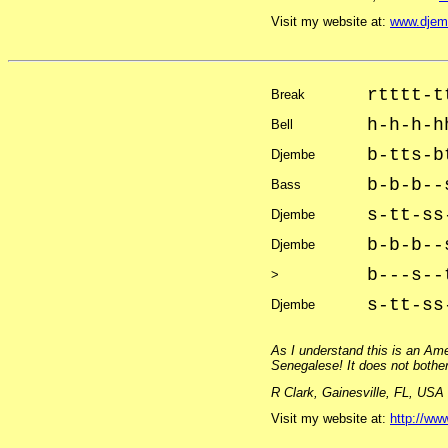
Visit my website at:
www.djem
rtttt-t
Break
h-h-h-h
Bell
b-tts-b
Djembe
b-b-b--
Bass
s-tt-ss
Djembe
b-b-b--
Djembe
b---s--
>
s-tt-ss
Djembe
As I understand this is an Am
Senegalese! It does not bother 
R Clark, Gainesville, FL, USA
Visit my website at:
http://www