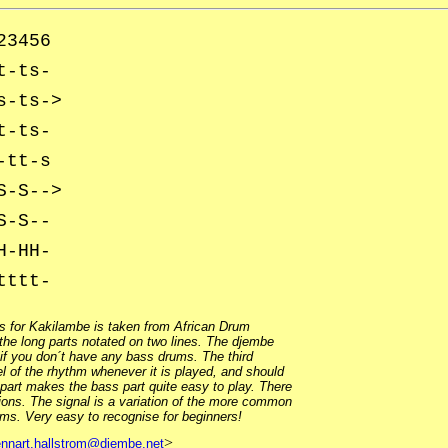
23456
t-ts-
s-ts->
t-ts-
-tt-s
S-S-->
S-S--
H-HH-
tttt-
s for Kakilambe is taken from African Drum
he long parts notated on two lines. The djembe
 if you don´t have any bass drums. The third
el of the rhythm whenever it is played, and should
 part makes the bass part quite easy to play. There
ions. The signal is a variation of the more common
hms. Very easy to recognise for beginners!
>
ennart.hallstrom@djembe.net