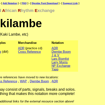
- [
Add Notation
] - [
FAQ
] - [
Djembe Font Download
] - [
Suggest Link
]
d
A
frican
R
hythm
E
xchange
kilambe
(Kaki Lambe, etc)
ples
Merchandise
Notation
ADR
(practice cd)
ADR
e
(dbf)
Cross Reference
Djembe Boom
J & V
Lars Bjornfot
Larry Morris
NP Exchange
Yapp
e references have moved to new locations:
,
,
ss Reference
WAP
Djembe Boom
,
ADR
ay consist of parts, signals, breaks and solos.
hing that makes this notation more complete!
ditional links for the external resource section above!