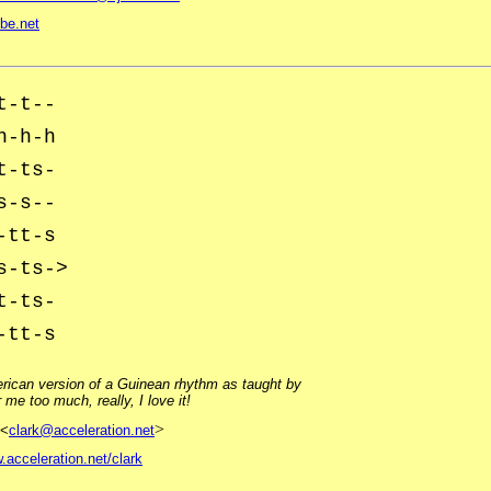
be.net
t-t--
h-h-h
t-ts-
s-s--
-tt-s
s-ts->
t-ts-
-tt-s
erican version of a Guinean rhythm as taught by
me too much, really, I love it!
>
<
clark@acceleration.net
.acceleration.net/clark