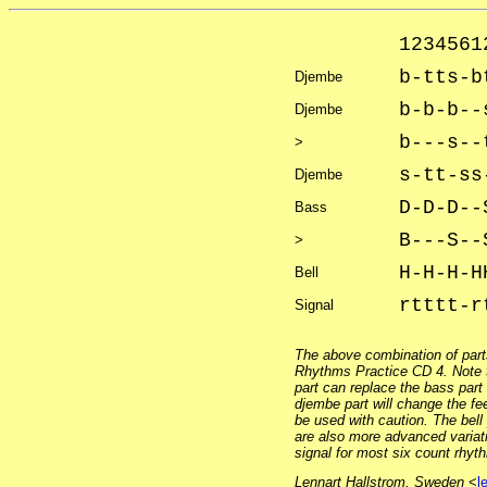
1234561
b-tts-b
Djembe
b-b-b--
Djembe
b---s--
>
s-tt-ss
Djembe
D-D-D--
Bass
B---S--
>
H-H-H-H
Bell
rtttt-r
Signal
The above combination of part
Rhythms Practice CD 4. Note t
part can replace the bass part
djembe part will change the fe
be used with caution. The bell
are also more advanced variat
signal for most six count rhyt
Lennart Hallstrom, Sweden
<
l