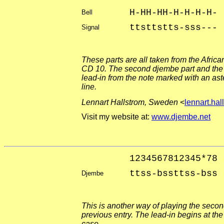
H-HH-HH-H-H-H-H-
Bell
ttsttstts-sss---
Signal
These parts are all taken from the Afri
CD 10. The second djembe part and the 
lead-in from the note marked with an ast
line.
Lennart Hallstrom, Sweden
<
lennart.ha
Visit my website at:
www.djembe.net
1234567812345*78
ttss-bssttss-bss
Djembe
This is another way of playing the secon
previous entry. The lead-in begins at the
case.