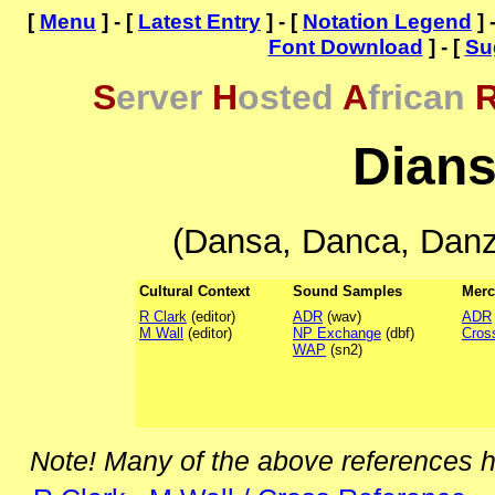
[
Menu
] - [
Latest Entry
] - [
Notation Legend
] 
Font Download
] - [
Su
S
erver
H
osted
A
frican
Dian
(Dansa, Danca, Danz
Cultural Context
Sound Samples
Merc
R Clark
(editor)
ADR
(wav)
ADR
M Wall
(editor)
NP Exchange
(dbf)
Cros
WAP
(sn2)
Note! Many of the above references 