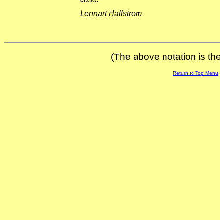
Lennart Hallstrom
(The above notation is the 
Return to Top Menu