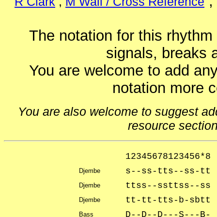
R Clark
,
M Wall / Cross Reference
The notation for this rhythm
signals, breaks 
You are welcome to add any
notation more 
You are also welcome to suggest addit
resource sectio
12345678123456*8
s--ss-tts--ss-tt
Djembe
ttss--ssttss--ss 
Djembe
tt-tt-tts-b-sbtt
Djembe
D--D--D---S---B- 
Bass