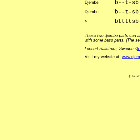
b--t-sb
Djembe
b--t-sb
Djembe
bttttsb
>
These two djembe parts can a
with some bass parts. (The sec
Lennart Hallstrom, Sweden
<
l
Visit my website at:
www.djem
(The ab