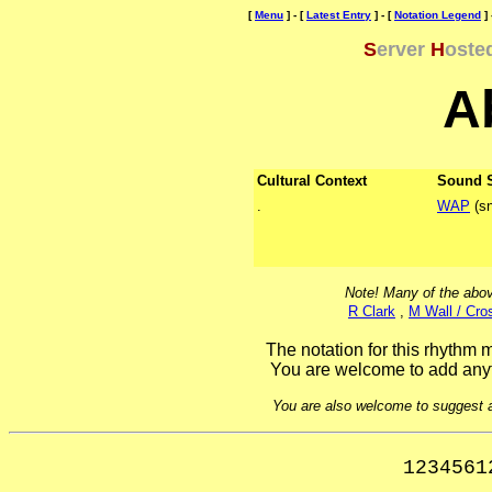
[
Menu
] - [
Latest Entry
] - [
Notation Legend
] 
S
erver
H
oste
A
Cultural Context
Sound 
.
WAP
(sn
Note! Many of the abov
R Clark
,
M Wall / Cro
The notation for this rhythm m
You are welcome to add anyt
You are also welcome to suggest ad
1234561