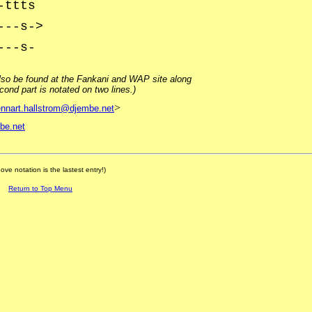
-ttts
---s->
---s-
lso be found at the Fankani and WAP site along
ond part is notated on two lines.)
>
ennart.hallstrom@djembe.net
be.net
ove notation is the lastest entry!)
Return to Top Menu