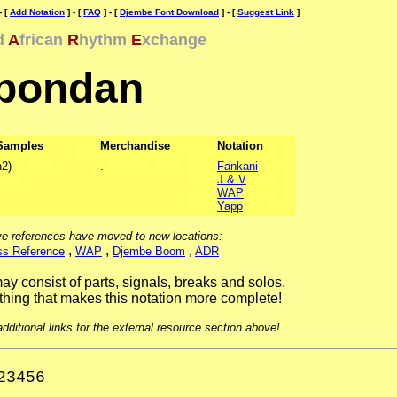
- [
Add Notation
] - [
FAQ
] - [
Djembe Font Download
] - [
Suggest Link
]
d
A
frican
R
hythm
E
xchange
bondan
Samples
Merchandise
Notation
2)
.
Fankani
J & V
WAP
Yapp
e references have moved to new locations:
,
,
ss Reference
WAP
Djembe Boom
,
ADR
ay consist of parts, signals, breaks and solos.
hing that makes this notation more complete!
ditional links for the external resource section above!
23456